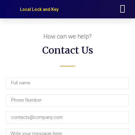
Our Services
Service Area
Local Lock and Key
How can we help?
Contact Us