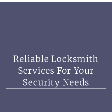
Reliable Locksmith
Services For Your
Security Needs