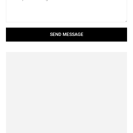
SEND MESSAGE