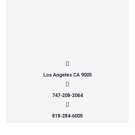
Los Angeles CA 9005
747-208-2064
818-284-6005