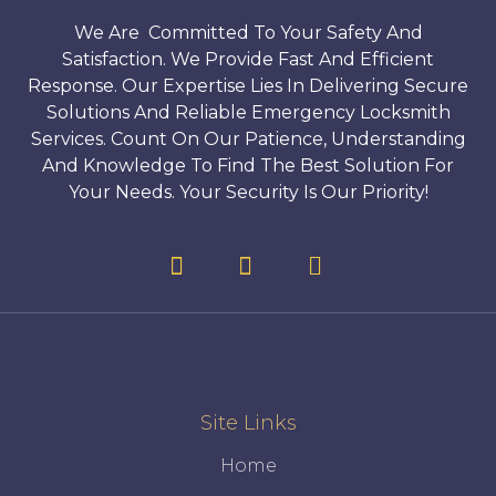
We Are Committed To Your Safety And
Satisfaction. We Provide Fast And Efficient
Response. Our Expertise Lies In Delivering Secure
Solutions And Reliable Emergency Locksmith
Services. Count On Our Patience, Understanding
And Knowledge To Find The Best Solution For
Your Needs. Your Security Is Our Priority!
Site Links
Home