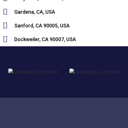
Gardena, CA, USA
Sanford, CA 90005, USA
Dockweiler, CA 90007, USA