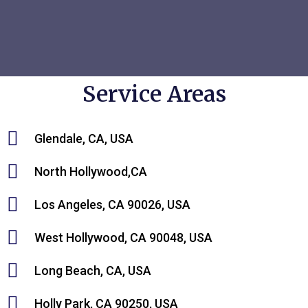
Service Areas
Glendale, CA, USA
North Hollywood,CA
Los Angeles, CA 90026, USA
West Hollywood, CA 90048, USA
Long Beach, CA, USA
Holly Park, CA 90250, USA