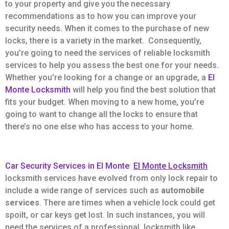
to your property and give you the necessary
recommendations as to how you can improve your
security needs. When it comes to the purchase of new
locks, there is a variety in the market. Consequently,
you’re going to need the services of reliable locksmith
services to help you assess the best one for your needs.
Whether you’re looking for a change or an upgrade, a
El
Monte Locksmith
will help you find the best solution that
fits your budget. When moving to a new home, you’re
going to want to change all the locks to ensure that
there’s no one else who has access to your home.
Car Security Services in El Monte
El Monte Locksmith
locksmith services have evolved from only lock repair to
include a wide range of services such as
automobile
services
. There are times when a vehicle lock could get
spoilt, or car keys get lost. In such instances, you will
need the services of a professional locksmith like