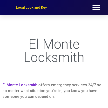
Our Services
Service Area
Local Lock and Key
El Monte
Locksmith
El Monte Locksmith
offers emergency services 24/7 so
no matter what situation you’re in; you know you have
someone you can depend on.