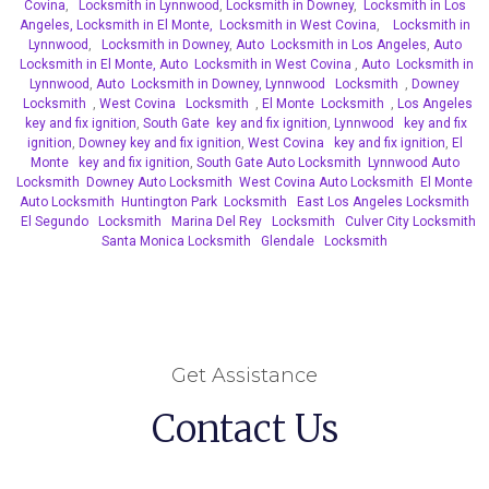
Covina
,
Locksmith in Lynnwood
,
Locksmith in Downey
,
Locksmith in Los
Angeles,
Locksmith in El Monte,
Locksmith in West Covina
,
Locksmith in
Lynnwood
,
Locksmith in Downey
,
Auto Locksmith in Los Angeles
,
Auto
Locksmith in El Monte,
Auto Locksmith in West Covina
,
Auto Locksmith in
Lynnwood
,
Auto Locksmith in Downey,
Lynnwood Locksmith
,
Downey
Locksmith
,
West Covina Locksmith
,
El Monte Locksmith
,
Los Angeles
key and fix ignition
,
South Gate key and fix ignition
,
Lynnwood key and fix
ignition
,
Downey key and fix ignition
,
West Covina key and fix ignition
,
El
Monte key and fix ignition
,
South Gate Auto Locksmith
Lynnwood Auto
Locksmith
Downey Auto Locksmith
West Covina Auto Locksmith
El Monte
Auto Locksmith
Huntington Park Locksmith
East Los Angeles Locksmith
El Segundo Locksmith
Marina Del Rey Locksmith
Culver City Locksmith
Santa Monica Locksmith
Glendale Locksmith
Get Assistance
Contact Us