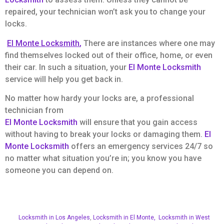
repaired, your technician won’t ask you to change your
locks.
El Monte Locksmith
,
There are instances where one may
find themselves locked out of their office, home, or even
their car. In such a situation, your
El Monte Locksmith
service will help you get back in.
No matter how hardy your locks are, a professional
technician from
El Monte Locksmith
will ensure that you gain access
without having to break your locks or damaging them.
El
Monte Locksmith
offers an emergency services 24/7 so
no matter what situation you’re in; you know you have
someone you can depend on.
Locksmith in Los Angeles
,
Locksmith in El Monte,
Locksmith in West