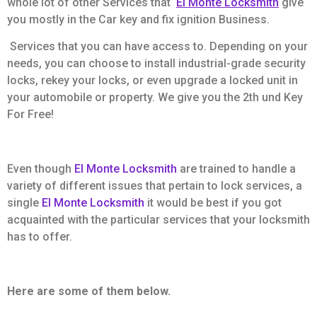
whole lot of other Services that
El Monte Locksmith
give
you mostly in the Car key and fix ignition Business.
Services that you can have access to. Depending on your
needs, you can choose to install industrial-grade security
locks, rekey your locks, or even upgrade a locked unit in
your automobile or property. We give you the 2th und Key
For Free!
Even though
El Monte Locksmith
are trained to handle a
variety of different issues that pertain to lock services, a
single
El Monte Locksmith
it would be best if you got
acquainted with the particular services that your locksmith
has to offer.
Here are some of them below.