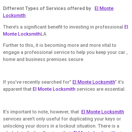
Different Types of Services offered by
El Monte
Locksmith
There’s a significant benefit to investing in professional
El
Monte Locksmith
LA
Further to this, it is becoming more and more vital to
engage a professional service to help you keep your car ,
home and business premises secure.
If you’ve recently searched for”
El Monte Locksmith
” it’s
apparent that
El Monte Locksmith
services are essential.
It’s important to note, however, that
El Monte Locksmith
services aren’t only useful for duplicating your keys or
unlocking your doors in a lockout situation. There is a