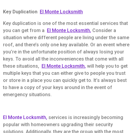
Key Duplication
El Monte Locksmith
Key duplication is one of the most essential services that
you can get from a
El Monte Locksmith
,
Consider a
situation where different people are living under the same
roof, and there’s only one key available. Or an event where
you’re in the unfortunate position of always losing your
keys. To avoid all the inconveniences that come with all
these situations,
El Monte Locksmith
,
will help you to get
multiple keys that you can either give to people you trust
or store in a place you can quickly get to. It’s always best
to have a copy of your keys around in the event of
emergency situations.
El Monte Locksmith,
services is increasingly becoming
popular with homeowners upgrading their security
solutions. Additionally, they are the group with the most