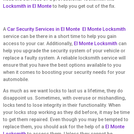
Locksmith in El Monte
to help you get out of the fix.
A
Car Security Services in El Monte
El Monte Locksmith
service can be there in a short time to help you gain
access to your car. Additionally,
El Monte Locksmith
can
help you upgrade the security system of your vehicle or
replace a faulty system. A reliable locksmith service will
ensure that you have the best options available to you
when it comes to boosting your security needs for your
automobile.
As much as we want locks to last us a lifetime, they do
disappoint us. Sometimes, with overuse or mishandling,
locks tend to lose integrity in their functionality. When
your locks stop working as they did before, it may be time
to get them repaired. Even though you may be tempted to
replace them, you should ask for the help of a
El Monte
Locksmith
to assess them. Unless they cannot be