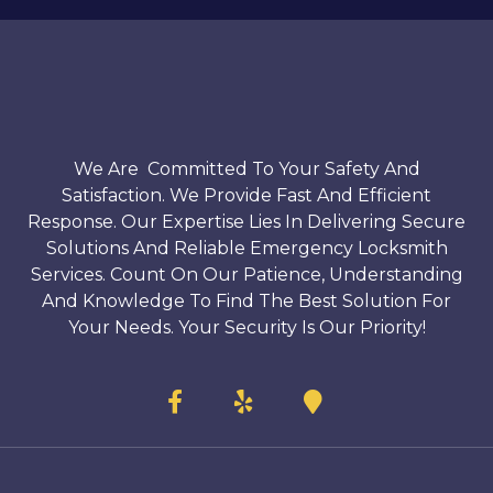
We Are Committed To Your Safety And
Satisfaction. We Provide Fast And Efficient
Response. Our Expertise Lies In Delivering Secure
Solutions And Reliable Emergency Locksmith
Services. Count On Our Patience, Understanding
And Knowledge To Find The Best Solution For
Your Needs. Your Security Is Our Priority!