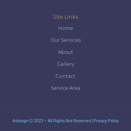
Site Links
Home
Our Services
About
Gallery
Contact
Service Area
ibdesign
Ⓒ 2023 – All Rights Are Reserved
|
Privacy Policy