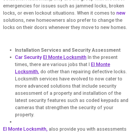
emergencies for issues such as jammed locks, broken
locks, or even lockout situations. When it comes to
new
solutions, new homeowners also prefer to change the
locks on their doors whenever they move to new homes.
Installation Services and Security Assessment
Car Security
El Monte Locksmith
In the present
times, there are various jobs that l
El Monte
Locksmith
,
do other than repairing defective locks.
Locksmith services have evolved to now cater to
more advanced solutions that include security
assessment of a property and installation of the
latest security features such as coded keypads and
cameras that strengthen the security of your
property.
El Monte Locksmith,
also provide you with assessments